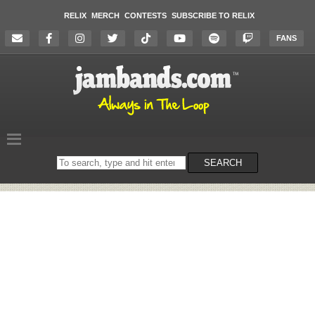
RELIX
MERCH
CONTESTS
SUBSCRIBE TO RELIX
FANS
Search
SEARCH
on
the
website