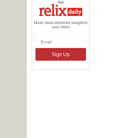
the
Get
Relix
Daily
Music news delivered straight to
your inbox