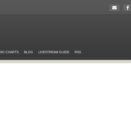
DIO CHARTS
BLOG
LIVESTREAM GUIDE
RSS