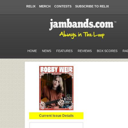
RELIX
MERCH
CONTESTS
SUBSCRIBE TO RELIX
HOME
NEWS
FEATURES
REVIEWS
BOX SCORES
RA
Current Issue Details