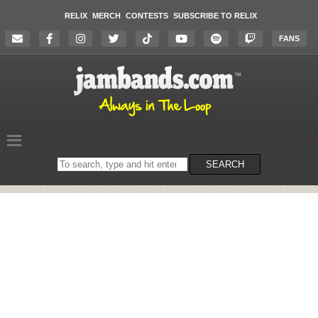
RELIX
MERCH
CONTESTS
SUBSCRIBE TO RELIX
FANS
Search
SEARCH
on
the
website