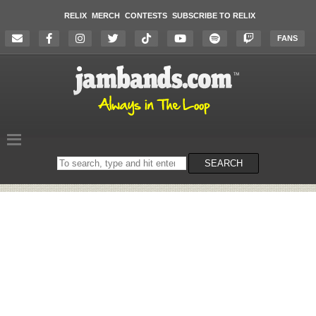
RELIX
MERCH
CONTESTS
SUBSCRIBE TO RELIX
FANS
Search
SEARCH
on
the
website