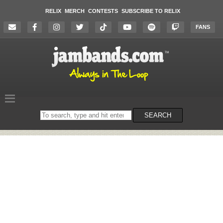
RELIX
MERCH
CONTESTS
SUBSCRIBE TO RELIX
FANS
Search
SEARCH
on
the
website