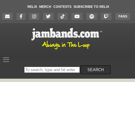
RELIX
MERCH
CONTESTS
SUBSCRIBE TO RELIX
FANS
Search
SEARCH
on
the
website