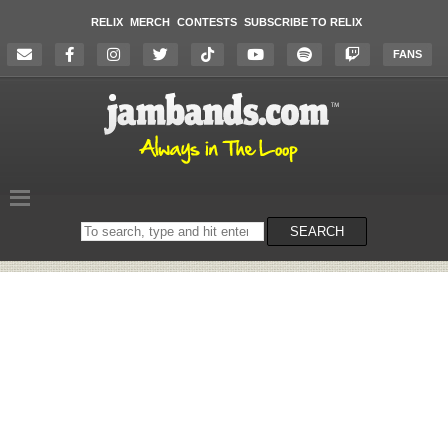
RELIX
MERCH
CONTESTS
SUBSCRIBE TO RELIX
FANS
Search
SEARCH
on
the
website