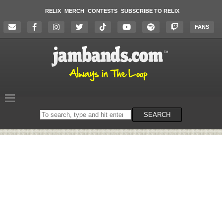
RELIX
MERCH
CONTESTS
SUBSCRIBE TO RELIX
FANS
Search
SEARCH
on
the
website