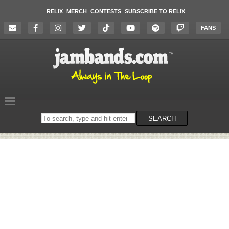
RELIX
MERCH
CONTESTS
SUBSCRIBE TO RELIX
FANS
Search
SEARCH
on
the
website