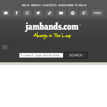
RELIX
MERCH
CONTESTS
SUBSCRIBE TO RELIX
FANS
Search
SEARCH
on
the
website