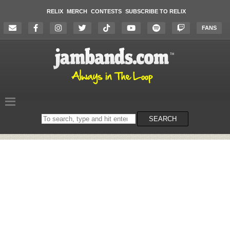
RELIX
MERCH
CONTESTS
SUBSCRIBE TO RELIX
FANS
Search
SEARCH
on
the
website