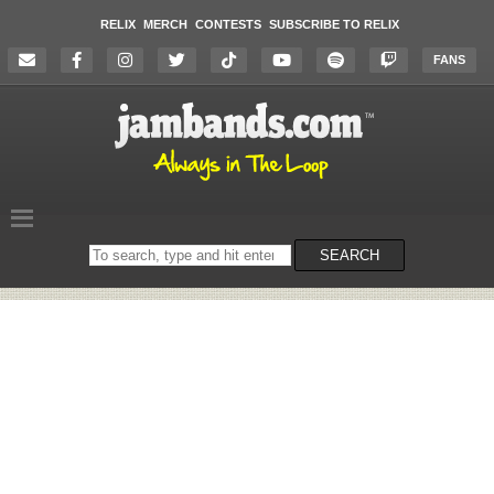
RELIX
MERCH
CONTESTS
SUBSCRIBE TO RELIX
FANS
Search
SEARCH
on
the
website