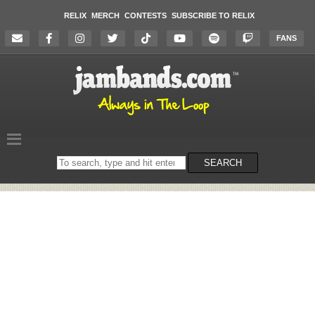
RELIX
MERCH
CONTESTS
SUBSCRIBE TO RELIX
FANS
Search
SEARCH
on
the
website