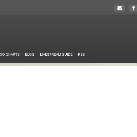
DIO CHARTS
BLOG
LIVESTREAM GUIDE
RSS