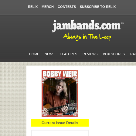
RELIX
MERCH
CONTESTS
SUBSCRIBE TO RELIX
HOME
NEWS
FEATURES
REVIEWS
BOX SCORES
RA
Current Issue Details