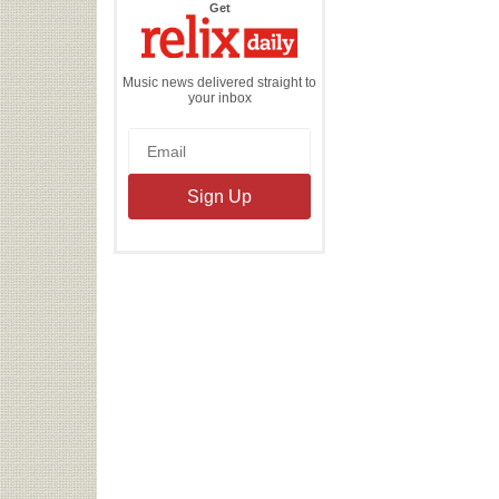
the
Get
Relix
Daily
Music news delivered straight to
your inbox