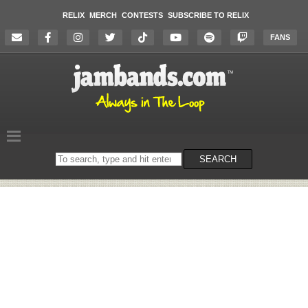
RELIX
MERCH
CONTESTS
SUBSCRIBE TO RELIX
FANS
Search
SEARCH
on
the
website