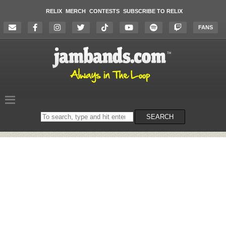
RELIX
MERCH
CONTESTS
SUBSCRIBE TO RELIX
FANS
Search
SEARCH
on
the
website