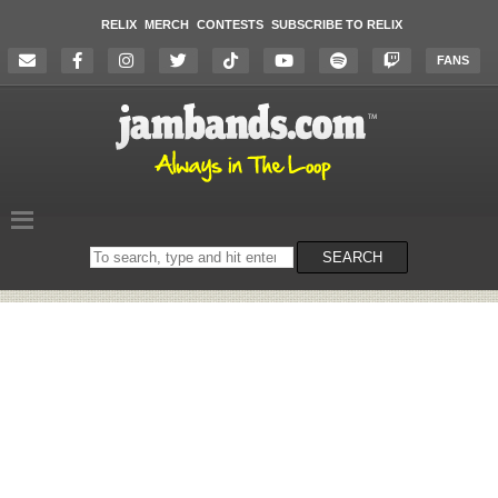
RELIX
MERCH
CONTESTS
SUBSCRIBE TO RELIX
FANS
Search
SEARCH
on
the
website