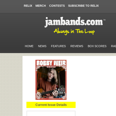
RELIX
MERCH
CONTESTS
SUBSCRIBE TO RELIX
HOME
NEWS
FEATURES
REVIEWS
BOX SCORES
RA
Current Issue Details