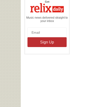
the
Get
Relix
Daily
Music news delivered straight to
your inbox