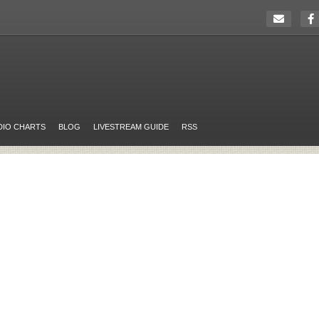
DIO CHARTS
BLOG
LIVESTREAM GUIDE
RSS