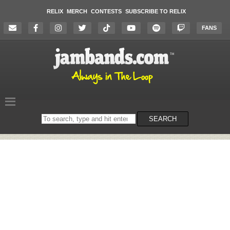
RELIX
MERCH
CONTESTS
SUBSCRIBE TO RELIX
FANS
Search
SEARCH
on
the
website