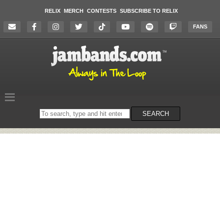
RELIX
MERCH
CONTESTS
SUBSCRIBE TO RELIX
FANS
Search
SEARCH
on
the
website