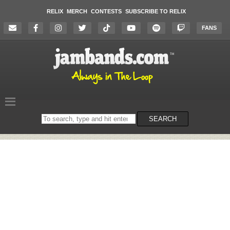
RELIX
MERCH
CONTESTS
SUBSCRIBE TO RELIX
FANS
Search
SEARCH
on
the
website