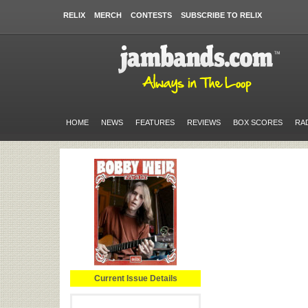
RELIX
MERCH
CONTESTS
SUBSCRIBE TO RELIX
HOME
NEWS
FEATURES
REVIEWS
BOX SCORES
RA
Current Issue Details