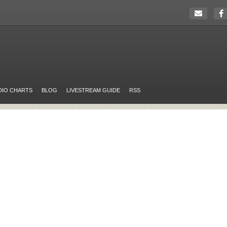
DIO CHARTS
BLOG
LIVESTREAM GUIDE
RSS