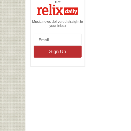
the
Get
Relix
Daily
Music news delivered straight to
your inbox