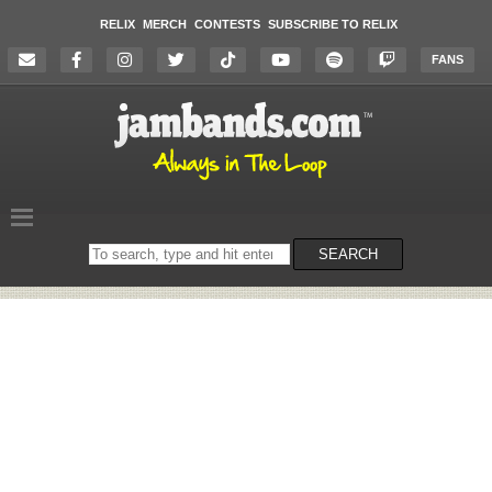
RELIX
MERCH
CONTESTS
SUBSCRIBE TO RELIX
FANS
Search
SEARCH
on
the
website