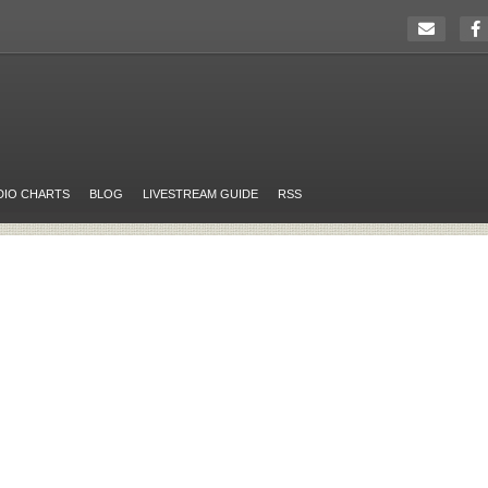
DIO CHARTS
BLOG
LIVESTREAM GUIDE
RSS