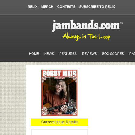
RELIX
MERCH
CONTESTS
SUBSCRIBE TO RELIX
HOME
NEWS
FEATURES
REVIEWS
BOX SCORES
RA
Current Issue Details