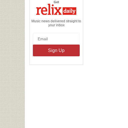
the
Get
Relix
Daily
Music news delivered straight to
your inbox