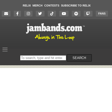
RELIX
MERCH
CONTESTS
SUBSCRIBE TO RELIX
FANS
Search
SEARCH
on
the
website