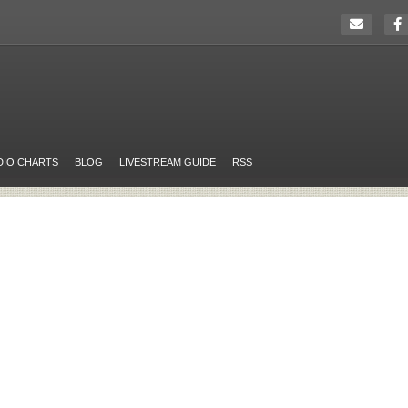
DIO CHARTS
BLOG
LIVESTREAM GUIDE
RSS