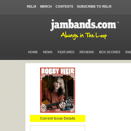
RELIX
MERCH
CONTESTS
SUBSCRIBE TO RELIX
HOME
NEWS
FEATURES
REVIEWS
BOX SCORES
RA
Current Issue Details