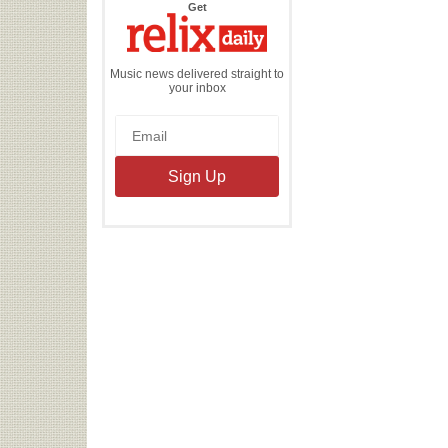
the
Get
Relix
Daily
Music news delivered straight to
your inbox