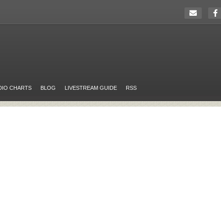
DIO CHARTS
BLOG
LIVESTREAM GUIDE
RSS