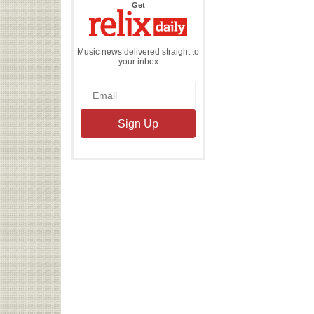
the
Get
Relix
Daily
Music news delivered straight to
your inbox