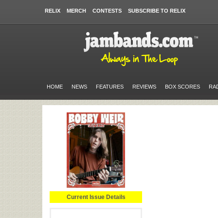
RELIX
MERCH
CONTESTS
SUBSCRIBE TO RELIX
HOME
NEWS
FEATURES
REVIEWS
BOX SCORES
RA
Current Issue Details