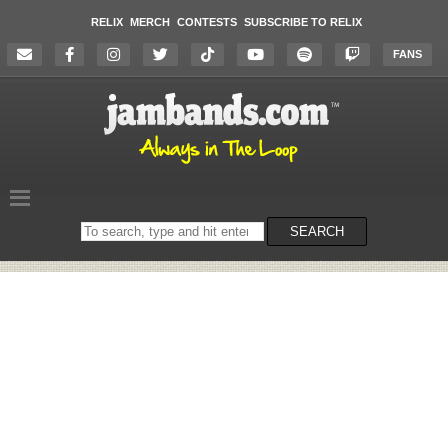
RELIX
MERCH
CONTESTS
SUBSCRIBE TO RELIX
FANS
Search
SEARCH
on
the
website