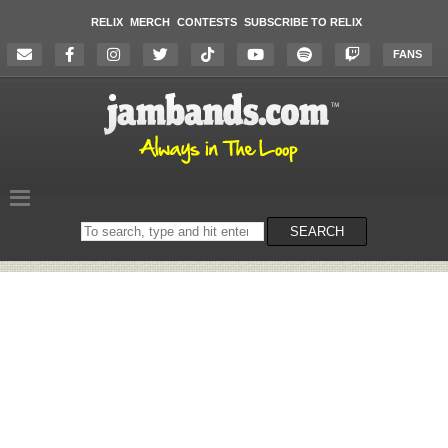
RELIX
MERCH
CONTESTS
SUBSCRIBE TO RELIX
FANS
Search
SEARCH
on
the
website