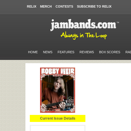
RELIX
MERCH
CONTESTS
SUBSCRIBE TO RELIX
HOME
NEWS
FEATURES
REVIEWS
BOX SCORES
RA
Current Issue Details