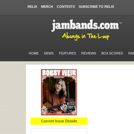
RELIX
MERCH
CONTESTS
SUBSCRIBE TO RELIX
HOME
NEWS
FEATURES
REVIEWS
BOX SCORES
RA
Current Issue Details