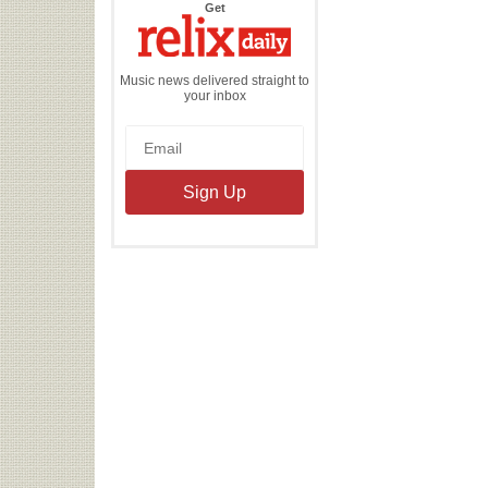
the
Get
Relix
Daily
Music news delivered straight to
your inbox