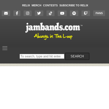
RELIX
MERCH
CONTESTS
SUBSCRIBE TO RELIX
FANS
Search
SEARCH
on
the
website