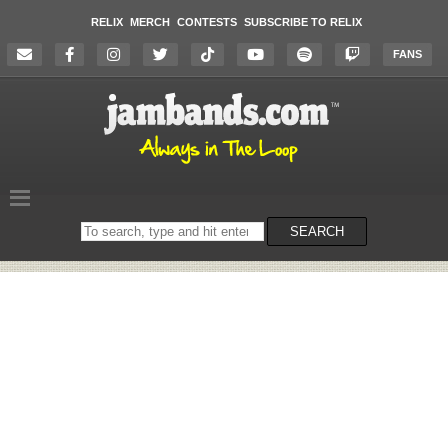
RELIX
MERCH
CONTESTS
SUBSCRIBE TO RELIX
FANS
Search
SEARCH
on
the
website