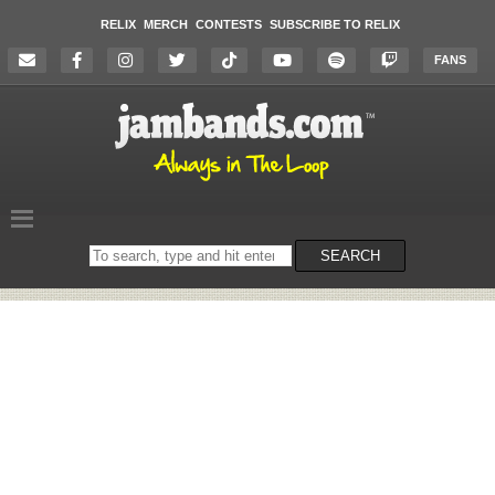
RELIX
MERCH
CONTESTS
SUBSCRIBE TO RELIX
FANS
Search
SEARCH
on
the
website