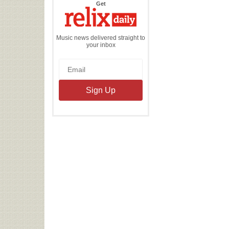
the
Get
Relix
Daily
Music news delivered straight to
your inbox