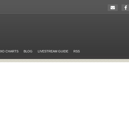
DIO CHARTS
BLOG
LIVESTREAM GUIDE
RSS