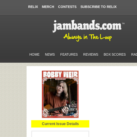
RELIX
MERCH
CONTESTS
SUBSCRIBE TO RELIX
HOME
NEWS
FEATURES
REVIEWS
BOX SCORES
RA
Current Issue Details