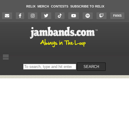
RELIX
MERCH
CONTESTS
SUBSCRIBE TO RELIX
FANS
Search
SEARCH
on
the
website