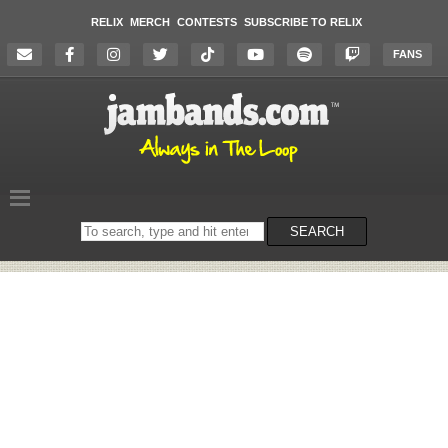
RELIX
MERCH
CONTESTS
SUBSCRIBE TO RELIX
FANS
Search
SEARCH
on
the
website