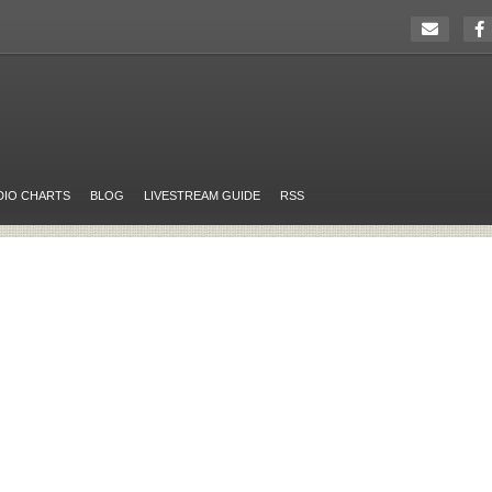
DIO CHARTS
BLOG
LIVESTREAM GUIDE
RSS