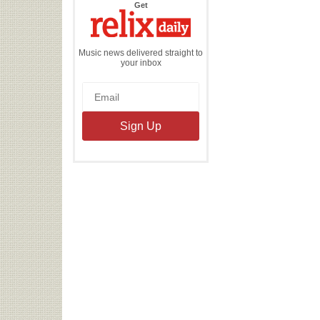
the
Get
Relix
Daily
Music news delivered straight to
your inbox