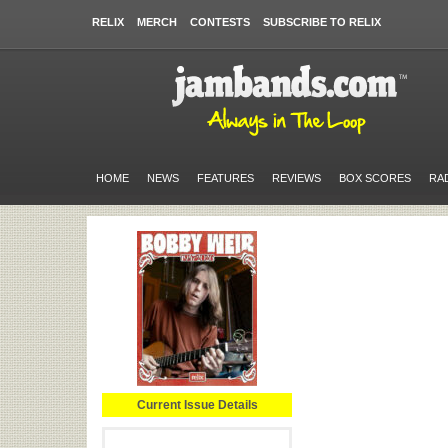
RELIX
MERCH
CONTESTS
SUBSCRIBE TO RELIX
HOME
NEWS
FEATURES
REVIEWS
BOX SCORES
RA
Current Issue Details