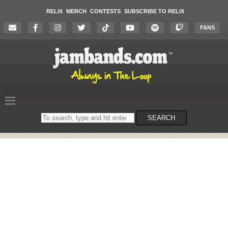
RELIX
MERCH
CONTESTS
SUBSCRIBE TO RELIX
FANS
Search
SEARCH
on
the
website