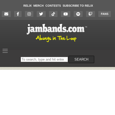
RELIX
MERCH
CONTESTS
SUBSCRIBE TO RELIX
FANS
Search
SEARCH
on
the
website