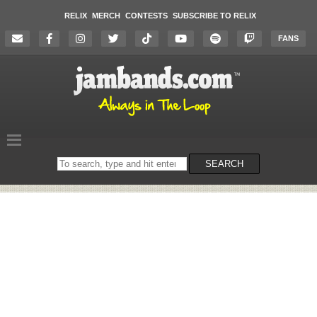
RELIX
MERCH
CONTESTS
SUBSCRIBE TO RELIX
FANS
Search
SEARCH
on
the
website