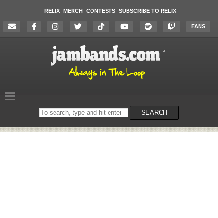
RELIX
MERCH
CONTESTS
SUBSCRIBE TO RELIX
FANS
Search
SEARCH
on
the
website