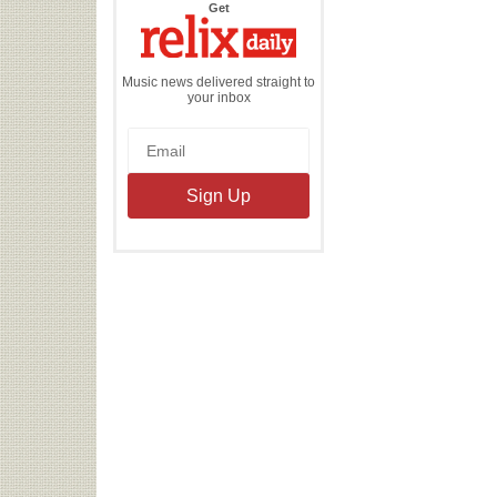
the
Get
Relix
Daily
Music news delivered straight to
your inbox