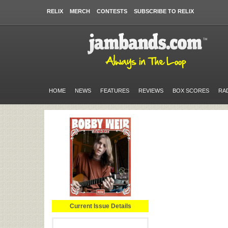
RELIX
MERCH
CONTESTS
SUBSCRIBE TO RELIX
HOME
NEWS
FEATURES
REVIEWS
BOX SCORES
RA
Current Issue Details