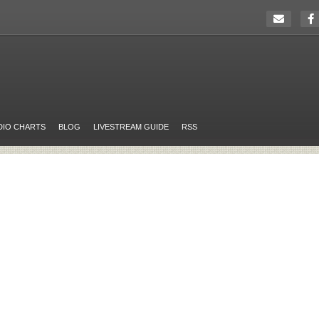
DIO CHARTS
BLOG
LIVESTREAM GUIDE
RSS