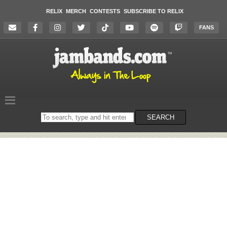
RELIX
MERCH
CONTESTS
SUBSCRIBE TO RELIX
FANS
Search
SEARCH
on
the
website