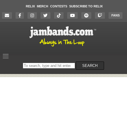
RELIX
MERCH
CONTESTS
SUBSCRIBE TO RELIX
FANS
Search
SEARCH
on
the
website