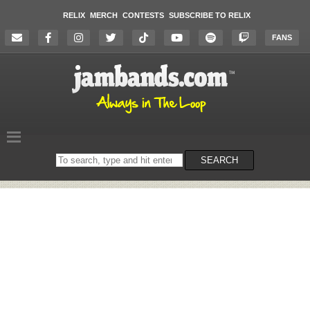
RELIX
MERCH
CONTESTS
SUBSCRIBE TO RELIX
FANS
Search
SEARCH
on
the
website