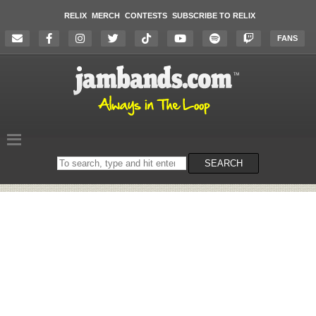
RELIX
MERCH
CONTESTS
SUBSCRIBE TO RELIX
FANS
Search
SEARCH
on
the
website