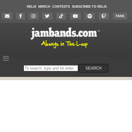
RELIX
MERCH
CONTESTS
SUBSCRIBE TO RELIX
FANS
Search
SEARCH
on
the
website