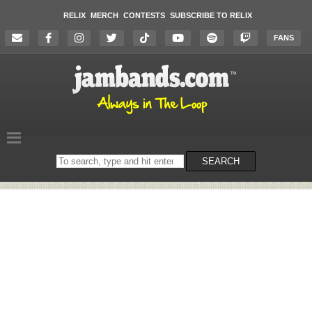
RELIX
MERCH
CONTESTS
SUBSCRIBE TO RELIX
FANS
Search
SEARCH
on
the
website