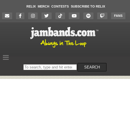
RELIX
MERCH
CONTESTS
SUBSCRIBE TO RELIX
FANS
Search
SEARCH
on
the
website